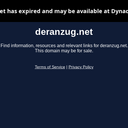
t has expired and may be available at Dyna
deranzug.net
Find information, resources and relevant links for deranzug.net.
This domain may be for sale.
Terms of Service
|
Privacy Policy